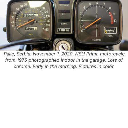
Palic, Serbia: November 1, 2020. NSU Prima motorcycle
from 1975 photographed indoor in the garage. Lots of
chrome. Early in the morning. Pictures in color.