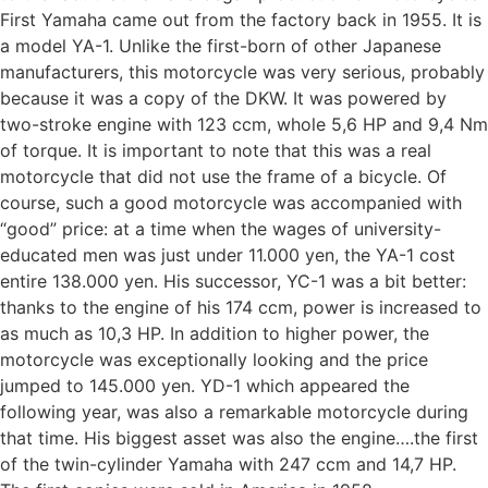
First Yamaha came out from the factory back in 1955. It is
a model YA-1. Unlike the first-born of other Japanese
manufacturers, this motorcycle was very serious, probably
because it was a copy of the DKW. It was powered by
two-stroke engine with 123 ccm, whole 5,6 HP and 9,4 Nm
of torque. It is important to note that this was a real
motorcycle that did not use the frame of a bicycle. Of
course, such a good motorcycle was accompanied with
“good” price: at a time when the wages of university-
educated men was just under 11.000 yen, the YA-1 cost
entire 138.000 yen. His successor, YC-1 was a bit better:
thanks to the engine of his 174 ccm, power is increased to
as much as 10,3 HP. In addition to higher power, the
motorcycle was exceptionally looking and the price
jumped to 145.000 yen. YD-1 which appeared the
following year, was also a remarkable motorcycle during
that time. His biggest asset was also the engine….the first
of the twin-cylinder Yamaha with 247 ccm and 14,7 HP.