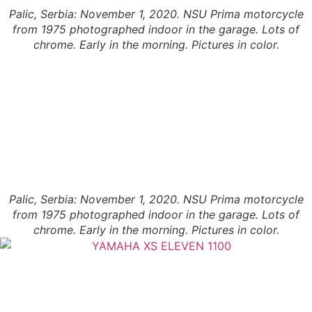
Palic, Serbia: November 1, 2020. NSU Prima motorcycle
from 1975 photographed indoor in the garage. Lots of
chrome. Early in the morning. Pictures in color.
Palic, Serbia: November 1, 2020. NSU Prima motorcycle
from 1975 photographed indoor in the garage. Lots of
chrome. Early in the morning. Pictures in color.