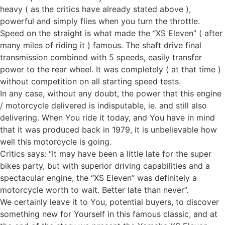
heavy ( as the critics have already stated above ),
powerful and simply flies when you turn the throttle.
Speed on the straight is what made the “XS Eleven” ( after
many miles of riding it ) famous. The shaft drive final
transmission combined with 5 speeds, easily transfer
power to the rear wheel. It was completely ( at that time )
without competition on all starting speed tests.
In any case, without any doubt, the power that this engine
/ motorcycle delivered is indisputable, ie. and still also
delivering. When You ride it today, and You have in mind
that it was produced back in 1979, it is unbelievable how
well this motorcycle is going.
Critics says: “It may have been a little late for the super
bikes party, but with superior driving capabilities and a
spectacular engine, the “XS Eleven” was definitely a
motorcycle worth to wait. Better late than never”.
We certainly leave it to You, potential buyers, to discover
something new for Yourself in this famous classic, and at