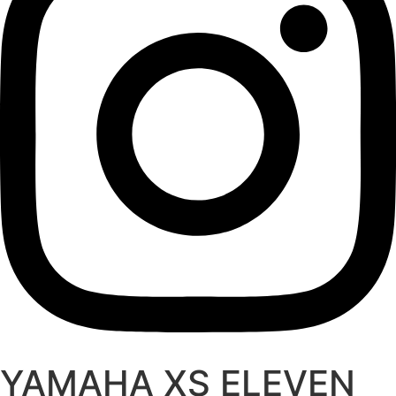
YAMAHA XS ELEVEN