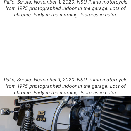
Palic, Serbia: November 1, 2020. NSU Prima motorcycle
from 1975 photographed indoor in the garage. Lots of
chrome. Early in the morning. Pictures in color.
Palic, Serbia: November 1, 2020. NSU Prima motorcycle
from 1975 photographed indoor in the garage. Lots of
chrome. Early in the morning. Pictures in color.