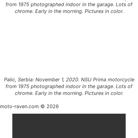
from 1975 photographed indoor in the garage. Lots of
chrome. Early in the morning. Pictures in color.
Palic, Serbia: November 1, 2020. NSU Prima motorcycle
from 1975 photographed indoor in the garage. Lots of
chrome. Early in the morning. Pictures in color.
moto-raven.com © 2026