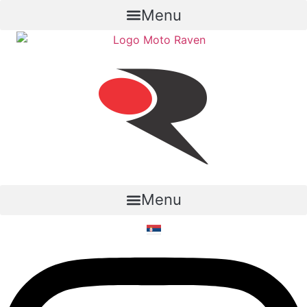
Menu
Menu