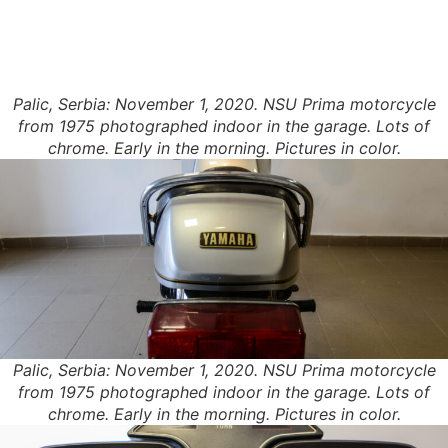
Palic, Serbia: November 1, 2020. NSU Prima motorcycle
from 1975 photographed indoor in the garage. Lots of
chrome. Early in the morning. Pictures in color.
Palic, Serbia: November 1, 2020. NSU Prima motorcycle
from 1975 photographed indoor in the garage. Lots of
chrome. Early in the morning. Pictures in color.