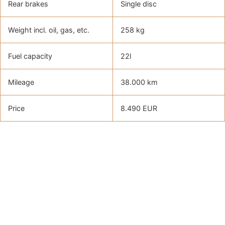
Rear brakes
Single disc
Weight incl. oil, gas, etc.
258 kg
Fuel capacity
22l
Mileage
38.000 km
Price
8.490 EUR