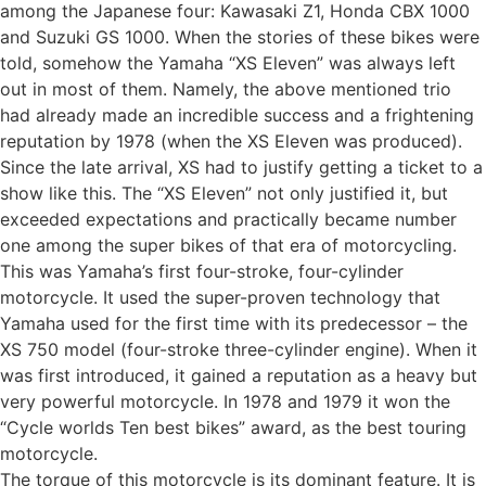
among the Japanese four: Kawasaki Z1, Honda CBX 1000
and Suzuki GS 1000. When the stories of these bikes were
told, somehow the Yamaha “XS Eleven” was always left
out in most of them. Namely, the above mentioned trio
had already made an incredible success and a frightening
reputation by 1978 (when the XS Eleven was produced).
Since the late arrival, XS had to justify getting a ticket to a
show like this. The “XS Eleven” not only justified it, but
exceeded expectations and practically became number
one among the super bikes of that era of motorcycling.
This was Yamaha’s first four-stroke, four-cylinder
motorcycle. It used the super-proven technology that
Yamaha used for the first time with its predecessor – the
XS 750 model (four-stroke three-cylinder engine). When it
was first introduced, it gained a reputation as a heavy but
very powerful motorcycle. In 1978 and 1979 it won the
“Cycle worlds Ten best bikes” award, as the best touring
motorcycle.
The torque of this motorcycle is its dominant feature. It is