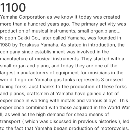
1100
Yamaha Corporation as we know it today was created
more than a hundred years ago. The primary activity was
production of musical instruments, small organ,piano…
Nippon Gakki Co., later called Yamaha, was founded in
1980 by Torakusu Yamaha. As stated in introduction, the
company since establishment was involved in the
manufacture of musical instruments. They started with a
small organ and piano, and today they are one of the
largest manufacturers of equipment for musicians in the
world. Logo on Yamaha gas tanks represents 3 crossed
tuning forks. Just thanks to the production of these forks
and pianos, craftsmen at Yamaha have gained a lot of
experience in working with metals and various alloys. This
experience combined with those acquired in the World War
II, as well as the high demand for cheap means of
transport ( which was discussed in previous histories ), led
to the fact that Yamaha began production of motorcycles.