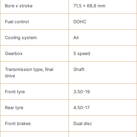
Bore x stroke
71,5 x 68,6 mm
Fuel control
DOHC
Cooling system
Air
Gearbox
5 speed
Transmission type, final
Shaft
drive
Front tyre
3.50-19
Rear tyre
4.50-17
Front brakes
Dual disc