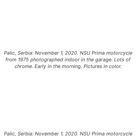
Palic, Serbia: November 1, 2020. NSU Prima motorcycle
from 1975 photographed indoor in the garage. Lots of
chrome. Early in the morning. Pictures in color.
Palic, Serbia: November 1, 2020. NSU Prima motorcycle