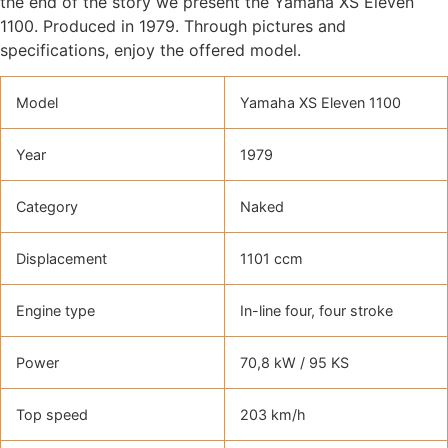
the end of the story we present the Yamaha XS Eleven
1100. Produced in 1979. Through pictures and
specifications, enjoy the offered model.
Model
Yamaha XS Eleven 1100
Year
1979
Category
Naked
Displacement
1101 ccm
Engine type
In-line four, four stroke
Power
70,8 kW / 95 KS
Top speed
203 km/h