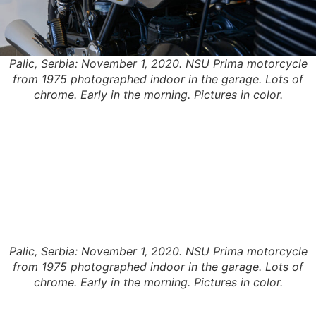
Palic, Serbia: November 1, 2020. NSU Prima motorcycle
from 1975 photographed indoor in the garage. Lots of
chrome. Early in the morning. Pictures in color.
Palic, Serbia: November 1, 2020. NSU Prima motorcycle
from 1975 photographed indoor in the garage. Lots of
chrome. Early in the morning. Pictures in color.