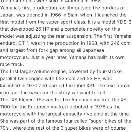
The first copies were sold in America in 1958.
Yamaha’s first production facility outside the borders of
Japan, was opened in 1966 in Siam when it launched the
first model from the super-sport class. It is a model YDS-3
that developed 26 HP and a complete novelty on this
model was adjusting the rear suspension. The first Yamaha
enduro, DT-1, was in the production in 1968, with 246 ccm
and largest front fork gap among all Japanese
motorcycles. Just a year later, Yamaha has built its own
race track.
The first large-volume engine, powered by four-stroke
parallel twin engine with 653 ccm and 53 HP, was
launched in 1970 and carried the label XS1. The text above
is in fact the basis for the story we want to tell.
The “XS Eleven” (Eleven for the American market, the XS
1100 for the European market) debuted in 1978 as the
motorcycle with the largest capacity / volume at the time.
She was part of the famous four called “super bikes of the
70’s”, where the rest of the 3 super bikes were of course